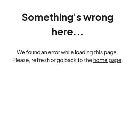
Something's wrong
here...
We found an error while loading this page.
Please, refresh or go back to the
home page
.